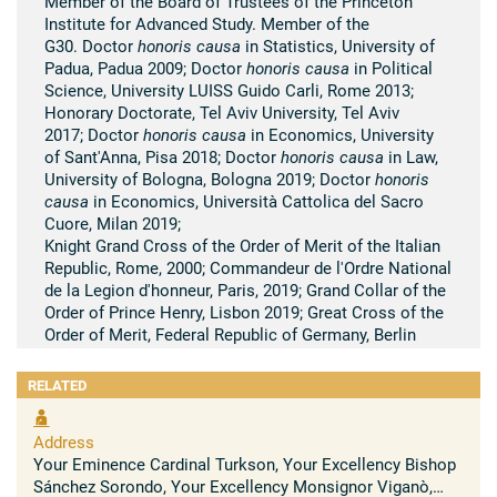
Member of the Board of Trustees of the Princeton
Institute for Advanced Study. Member of the
G30. Doctor
honoris causa
in Statistics, University of
Padua, Padua 2009; Doctor
honoris causa
in Political
Science, University LUISS Guido Carli, Rome 2013;
Honorary Doctorate, Tel Aviv University, Tel Aviv
2017; Doctor
honoris causa
in Economics, University
of Sant'Anna, Pisa 2018; Doctor
honoris causa
in Law,
University of Bologna, Bologna 2019; Doctor
honoris
causa
in Economics, Università Cattolica del Sacro
Cuore, Milan 2019;
Knight Grand Cross of the Order of Merit of the Italian
Republic, Rome, 2000; Commandeur de l'Ordre National
de la Legion d'honneur, Paris, 2019; Grand Collar of the
Order of Prince Henry, Lisbon 2019; Great Cross of the
Order of Merit, Federal Republic of Germany, Berlin
2020
RELATED
Summary of scientific research
His contributions focused on macroeconomics,
Address
monetary theory and international economics. During
Your Eminence Cardinal Turkson, Your Excellency Bishop
his years as Governor of the Bank of Italy and
Sánchez Sorondo, Your Excellency Monsignor Viganò,
President of the European Central Bank, his