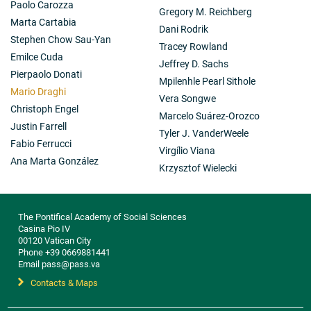
Paolo Carozza
Gregory M. Reichberg
Marta Cartabia
Dani Rodrik
Stephen Chow Sau-Yan
Tracey Rowland
Emilce Cuda
Jeffrey D. Sachs
Pierpaolo Donati
Mpilenhle Pearl Sithole
Mario Draghi
Vera Songwe
Christoph Engel
Marcelo Suárez-Orozco
Justin Farrell
Tyler J. VanderWeele
Fabio Ferrucci
Virgílio Viana
Ana Marta González
Krzysztof Wielecki
The Pontifical Academy of Social Sciences
Casina Pio IV
00120 Vatican City
Phone +39 0669881441
Email pass@pass.va
Contacts & Maps