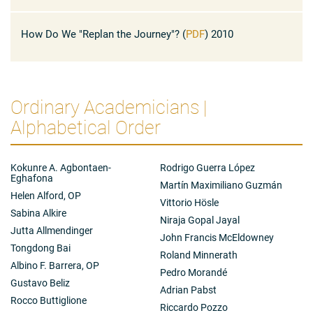
President Zamagni, Distinguished Colleagues, It is a great
publications and speeches were devoted to the
honour to be ...
economies of Italy and the euro area, and also centred
How Do We "Replan the Journey"? (
PDF
) 2010
on the institutional design of the euro, on monetary
policy in the euro area, and on the future of Europe.
Ordinary Academicians |
Alphabetical Order
Kokunre A. Agbontaen-
Rodrigo Guerra López
Eghafona
Martín Maximiliano Guzmán
Helen Alford, OP
Vittorio Hösle
Sabina Alkire
Niraja Gopal Jayal
Jutta Allmendinger
John Francis McEldowney
Tongdong Bai
Roland Minnerath
Albino F. Barrera, OP
Pedro Morandé
Gustavo Beliz
Adrian Pabst
Rocco Buttiglione
Riccardo Pozzo