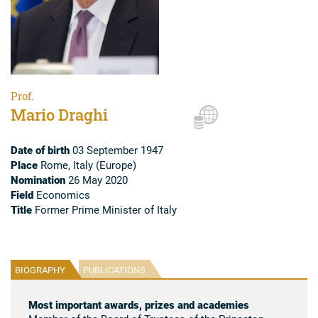
Prof.
Mario Draghi
Date of birth
03 September 1947
Place
Rome, Italy (Europe)
Nomination
26 May 2020
Field
Economics
Title
Former Prime Minister of Italy
BIOGRAPHY
PUBLICATIONS
Most important awards, prizes and academies