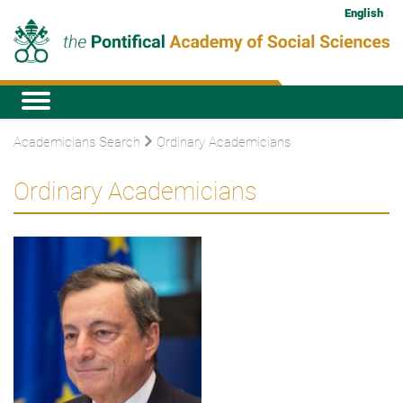
English
Academicians Search
Ordinary Academicians
Ordinary Academicians