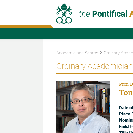
Academicians Search
Ordinary Acade
Ordinary Academician
Prof. D
Ton
Date of
Place
B
Nomina
Field
Po
Title
Do