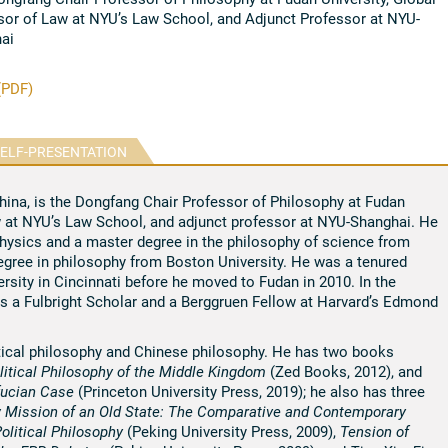
sor of Law at NYU’s Law School, and Adjunct Professor at NYU-
ai
(PDF)
ELF-PRESENTATION
China, is the Dongfang Chair Professor of Philosophy at Fudan
w at NYU’s Law School, and adjunct professor at NYU-Shanghai. He
physics and a master degree in the philosophy of science from
degree in philosophy from Boston University. He was a tenured
rsity in Cincinnati before he moved to Fudan in 2010. In the
s a Fulbright Scholar and a Berggruen Fellow at Harvard’s Edmond
itical philosophy and Chinese philosophy. He has two books
litical Philosophy of the Middle Kingdom
(Zed Books, 2012), and
nfucian Case
(Princeton University Press, 2019); he also has three
 Mission of an Old State: The Comparative and Contemporary
olitical Philosophy
(Peking University Press, 2009),
Tension of