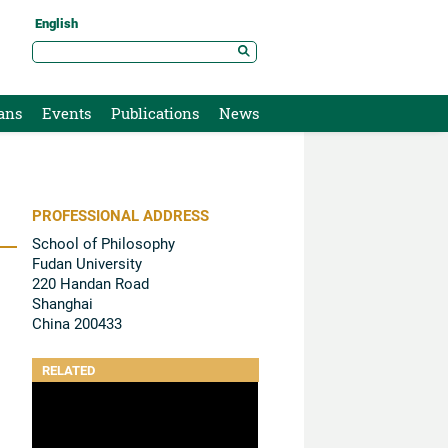
English
ans
Events
Publications
News
PROFESSIONAL ADDRESS
School of Philosophy
Fudan University
220 Handan Road
Shanghai
China 200433
RELATED