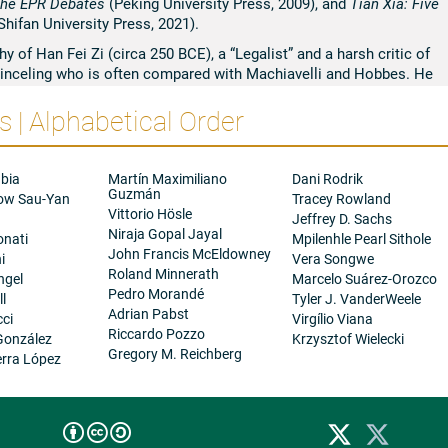
n the EPR Debates
(Peking University Press, 2009), and
Tian Xia: Five
hifan University Press, 2021).
 of Han Fei Zi (circa 250 BCE), a “Legalist” and a harsh critic of
 princeling who is often compared with Machiavelli and Hobbes. He
-based MA and visiting program in Chinese philosophy at Fudan
 | Alphabetical Order
mote the studies of Chinese philosophy in the world. These and
s in which he is involved are all aimed to introduce new political
 from traditional Chinese philosophy and are informed by
al theories.
bia
Martín Maximiliano
Dani Rodrik
Guzmán
ow Sau-Yan
Tracey Rowland
Vittorio Hösle
a
Jeffrey D. Sachs
Niraja Gopal Jayal
onati
Mpilenhle Pearl Sithole
John Francis McEldowney
i
Vera Songwe
Roland Minnerath
ngel
Marcelo Suárez-Orozco
Pedro Morandé
ll
Tyler J. VanderWeele
Adrian Pabst
cci
Virgílio Viana
Riccardo Pozzo
González
Krzysztof Wielecki
Gregory M. Reichberg
rra López