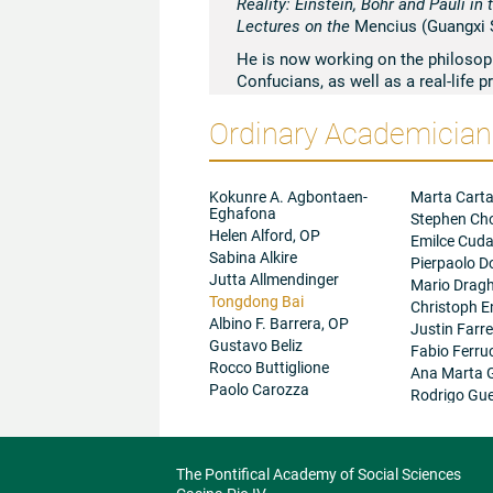
Reality: Einstein, Bohr and Pauli i
Lectures on the
Mencius (Guangxi S
He is now working on the philosophy
Confucians, as well as a real-life
is also the director of an English
Ordinary Academicians
University that is intended to pro
other academic and social activitie
norms that draw their inspirations
comparative philosophy and politic
Kokunre A. Agbontaen-
Marta Carta
Eghafona
Stephen Ch
Helen Alford, OP
Emilce Cud
Sabina Alkire
Pierpaolo D
Jutta Allmendinger
Mario Dragh
Tongdong Bai
Christoph E
Albino F. Barrera, OP
Justin Farre
Gustavo Beliz
Fabio Ferru
Rocco Buttiglione
Ana Marta 
Paolo Carozza
Rodrigo Gue
The Pontifical Academy of Social Sciences