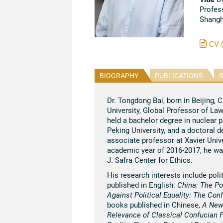
Profes
Shangh
CV 
BIOGRAPHY
PUBLICATIONS
S
Dr. Tongdong Bai, born in Beijing, 
University, Global Professor of La
held a bachelor degree in nuclear 
Peking University, and a doctoral 
associate professor at Xavier Unive
academic year of 2016-2017, he wa
J. Safra Center for Ethics.
His research interests include pol
published in English:
China: The Po
Against Political Equality: The Co
books published in Chinese,
A New
Relevance of Classical Confucian P