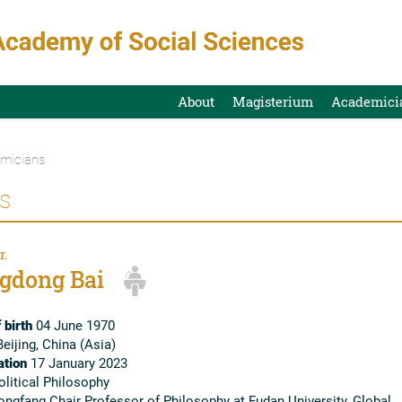
About
Magisterium
Academici
micians
s
r.
gdong Bai
 birth
04 June 1970
eijing, China (Asia)
tion
17 January 2023
litical Philosophy
ngfang Chair Professor of Philosophy at Fudan University, Global