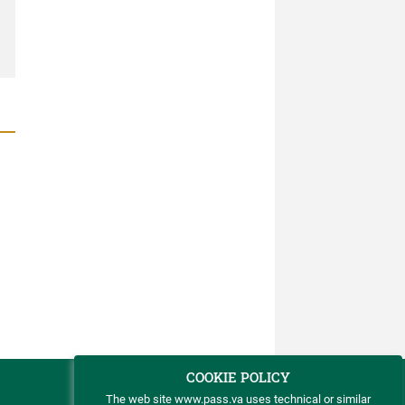
COOKIE POLICY
The web site www.pass.va uses technical or similar