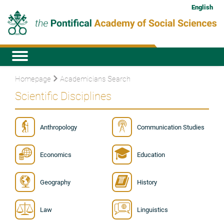
English
Homepage
Academicians Search
Scientific Disciplines
Anthropology
Communication Studies
Economics
Education
Geography
History
Law
Linguistics