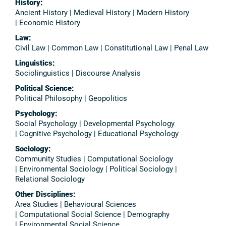
History:
Ancient History | Medieval History | Modern History
| Economic History
Law:
Civil Law | Common Law | Constitutional Law | Penal Law
Linguistics:
Sociolinguistics | Discourse Analysis
Political Science:
Political Philosophy | Geopolitics
Psychology:
Social Psychology | Developmental Psychology
| Cognitive Psychology | Educational Psychology
Sociology:
Community Studies | Computational Sociology
| Environmental Sociology | Political Sociology |
Relational Sociology
Other Disciplines:
Area Studies | Behavioural Sciences
| Computational Social Science | Demography
| Environmental Social Science