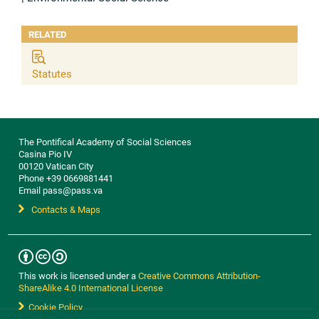
RELATED
Statutes
The Pontifical Academy of Social Sciences
Casina Pio IV
00120 Vatican City
Phone +39 0669881441
Email pass@pass.va
Contacts & Maps
This work is licensed under a
Creative Commons Attribution-
ShareAlike 4.0 International License
Cookie Policy