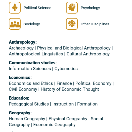
Political Science
Psychology
Sociology
Other Disciplines
Anthropology:
Archaeology | Physical and Biological Anthropology |
Anthropological Linguistics | Cultural Anthropology
Communication studies:
Information Sciences | Cybernetics
Economics:
Economics and Ethics | Finance | Political Economy |
Civil Economy | History of Economic Thought
Education:
Pedagogical Studies | Instruction | Formation
Geography:
Human Geography | Physical Geography | Social
Geography | Economic Geography