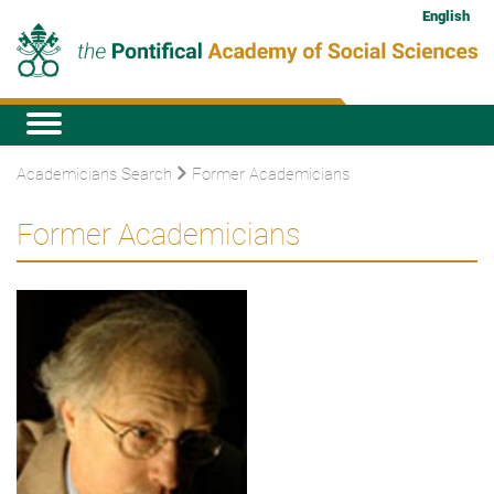
English
Academicians Search
Former Academicians
Former Academicians