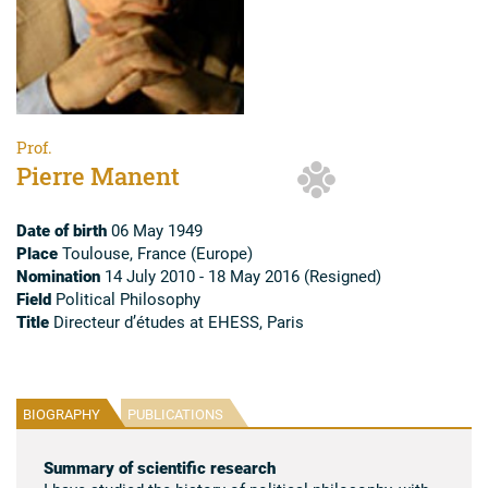
Prof.
Pierre Manent
Date of birth
06 May 1949
Place
Toulouse, France (Europe)
Nomination
14 July 2010 - 18 May 2016 (Resigned)
Field
Political Philosophy
Title
Directeur d’études at EHESS, Paris
BIOGRAPHY
PUBLICATIONS
Summary of scientific research