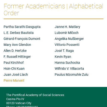
Former Academicians | Alphabetical
Order
Partha Sarathi Dasgupta
Janne H. Matlary
L.E. Derbez Bautista
Lubomír Mlčoch
Gérard-François Dumont
Angelika Nußberger
Mary Ann Glendon
Vittorio Possenti
Allen D. Hertzke
José T. Raga
F. Russell Hittinger
Kevin Ryan
Paul Kirchhof
Hanna Suchocka
Hsin-Chi Kuan
Wilfrido V. Villacorta
Juan José Llach
Paulus Mzomuhle Zulu
Pierre Manent
The Pontifical Academy of Social Sciences
Casina Pio IV
00120 Vatican City