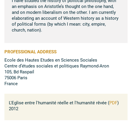
I have studied the history of political philosophy, with
an emphasis on Aristotle’s thought on the one hand,
and on modern liberalism on the other. I am currently
elaborating an account of Western history as a history
of political forms (by which I mean: city, empire,
church, nation).
PROFESSIONAL ADDRESS
Ecole des Hautes Etudes en Sciences Sociales
Centre d’études sociales et politiques Raymond-Aron
105, Bd Raspail
75006 Paris
France
L'Eglise entre l'humanité réelle et l'humanité rêvée (
PDF
)
2012