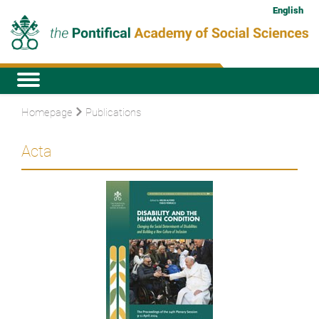
English
Homepage
Publications
Acta