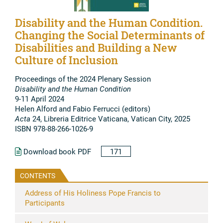
Disability and the Human Condition.
Changing the Social Determinants of
Disabilities and Building a New
Culture of Inclusion
Proceedings of the 2024 Plenary Session
Disability and the Human Condition
9-11 April 2024
Helen Alford and Fabio Ferrucci (editors)
Acta
24, Libreria Editrice Vaticana, Vatican City, 2025
ISBN 978-88-266-1026-9
Download book PDF
171
CONTENTS
Address of His Holiness Pope Francis to
Participants