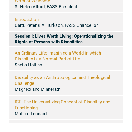
Word of Welcome
Sr Helen Alford, PASS President
Introduction
Card. Peter K.A. Turkson, PASS Chancellor
Session I: Lives Worth Living: Operationalizing the
Rights of Persons with Disabilities
An Ordinary Life: Imagining a World in which
Disability is a Normal Part of Life
Sheila Hollins
Disability as an Anthropological and Theological
Challenge
Msgr Roland Minnerath
ICF: The Universalizing Concept of Disability and
Functioning
Matilde Leonardi
Disability and Persons with Disability
Jerome Bickenbach