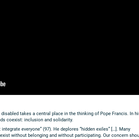
isabled takes a central place in the thinking of Pope Francis. In hi
s coexist: inclusion and solidarity.
 integrate everyone” (97). He deplores “hidden exiles” […]. Many
y exist without belonging and without participating. Our concern sho