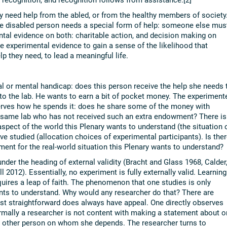
ey need help from the abled, or from the healthy members of society
the disabled person needs a special form of help: someone else mus
ental evidence on both: charitable action, and decision making on
e experimental evidence to gain a sense of the likelihood that
lp they need, to lead a meaningful life.
l or mental handicap: does this person receive the help she needs 
 to the lab. He wants to earn a bit of pocket money. The experiment
rves how he spends it: does he share some of the money with
he same lab who has not received such an extra endowment? There is
pect of the world this Plenary wants to understand (the situation 
e studied (allocation choices of experimental participants). Is ther
ment for the real-world situation this Plenary wants to understand?
 under the heading of external validity (Bracht and Glass 1968, Calder
l 2012). Essentially, no experiment is fully externally valid. Learning
uires a leap of faith. The phenomenon that one studies is only
s to understand. Why would any researcher do that? There are
st straightforward does always have appeal. One directly observes
rmally a researcher is not content with making a statement about o
e other person on whom she depends. The researcher turns to