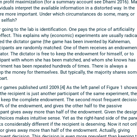
om profit maximization (for a summary account see Dhami 2016). M
viduals interpret the available information in a distorted way. In the
 are more important. Under which circumstances do some, many, or
 selfish?
going to the lab is identification. One pays the price of artificiality
ffect. This explains why (economic) experiments are usually radica
led the dictator game (the game has been invented by Kahneman,
rticipants are randomly matched. One of them receives an endowmen
tator. The dictator is free to keep the endowment for himself, or to
rticipant with whom she has been matched, and whom she knows has
iment has been repeated hundreds of times. There is always a
ep the money for themselves. But typically, the majority shares som
art.
r games published until 2009.[4] As the left panel of Figure 1 shows
 the recipient is just another participant of the same experiment, the
 to keep the complete endowment. The second most frequent decisio
50% of the endowment, and gives the other half to the passive
ticipant gives away more than half of the endowment. Given the desig
 choices makes intuitive sense. Yet as the right-hand side of the pan
s considerably different if the recipient is deserving. Now it not onl
or gives away more than half of the endowment. Actually, giving
uent decision. This decision is even more prevalent than keeping 