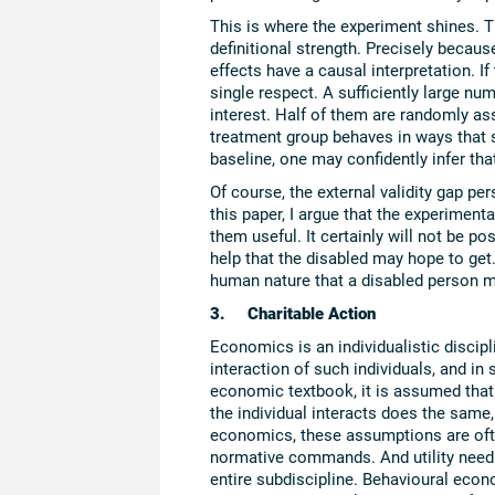
This is where the experiment shines. The
definitional strength. Precisely becaus
effects have a causal interpretation. If
single respect. A sufficiently large nu
interest. Half of them are randomly ass
treatment group behaves in ways that sy
baseline, one may confidently infer tha
Of course, the external validity gap pe
this paper, I argue that the experimenta
them useful. It certainly will not be p
help that the disabled may hope to get
human nature that a disabled person ma
3. Charitable Action
Economics is an individualistic disciplin
interaction of such individuals, and in 
economic textbook, it is assumed that
the individual interacts does the same, 
economics, these assumptions are ofte
normative commands. And utility need 
entire subdiscipline. Behavioural econ