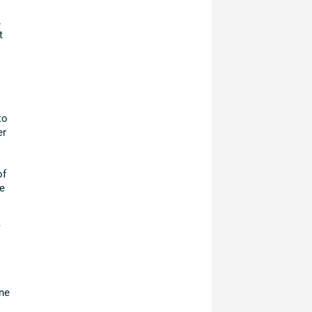
.
t
to
er
of
e
,
ne