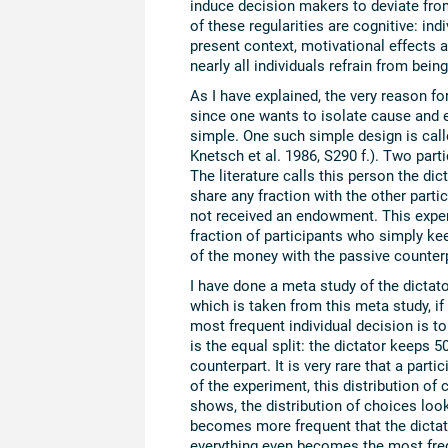
induce decision makers to deviate fr
of these regularities are cognitive: indi
present context, motivational effects
nearly all individuals refrain from being
As I have explained, the very reason for 
since one wants to isolate cause and e
simple. One such simple design is cal
Knetsch et al. 1986, S290 f.). Two pa
The literature calls this person the dic
share any fraction with the other pa
not received an endowment. This exper
fraction of participants who simply ke
of the money with the passive counterp
I have done a meta study of the dictato
which is taken from this meta study, if
most frequent individual decision is
is the equal split: the dictator keeps 
counterpart. It is very rare that a par
of the experiment, this distribution of
shows, the distribution of choices look
becomes more frequent that the dictat
everything even becomes the most freq