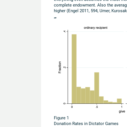
complete endowment. Also the average 
higher (Engel 2011, 594, Umer, Kurosaki 
“”
Figure 1
Donation Rates in Dictator Games