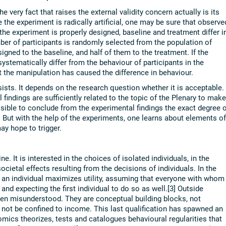
 very fact that raises the external validity concern actually is its
e the experiment is radically artificial, one may be sure that observe
 the experiment is properly designed, baseline and treatment differ i
mber of participants is randomly selected from the population of
igned to the baseline, and half of them to the treatment. If the
stematically differ from the behaviour of participants in the
t the manipulation has caused the difference in behaviour.
rsists. It depends on the research question whether it is acceptable. 
l findings are sufficiently related to the topic of the Plenary to make
ossible to conclude from the experimental findings the exact degree o
. But with the help of the experiments, one learns about elements of
y hope to trigger.
e. It is interested in the choices of isolated individuals, in the
societal effects resulting from the decisions of individuals. In the
 an individual maximizes utility, assuming that everyone with whom
and expecting the first individual to do so as well.[3] Outside
n misunderstood. They are conceptual building blocks, not
not be confined to income. This last qualification has spawned an
omics theorizes, tests and catalogues behavioural regularities that