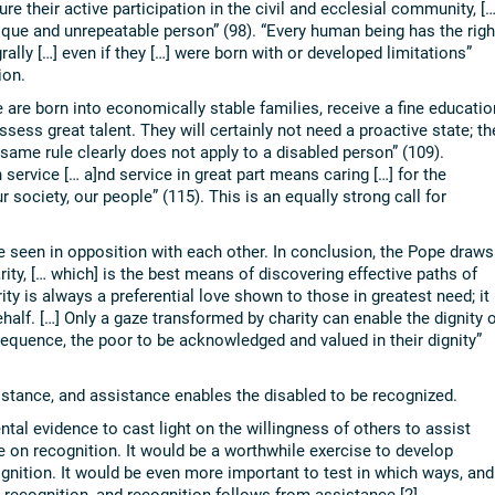
re their active participation in the civil and ecclesial community, […
que and unrepeatable person” (98). “Every human being has the righ
grally […] even if they […] were born with or developed limitations”
ion.
are born into economically stable families, receive a fine educatio
ssess great talent. They will certainly not need a proactive state; th
same rule clearly does not apply to a disabled person” (109).
 service [… a]nd service in great part means caring […] for the
 society, our people” (115). This is an equally strong call for
e seen in opposition with each other. In conclusion, the Pope draws
rity, [… which] is the best means of discovering effective paths of
ty is always a preferential love shown to those in greatest need; it
half. […] Only a gaze transformed by charity can enable the dignity o
equence, the poor to be acknowledged and valued in their dignity”
istance, and assistance enables the disabled to be recognized.
ntal evidence to cast light on the willingness of others to assist
e on recognition. It would be a worthwhile exercise to develop
ognition. It would be even more important to test in which ways, and
recognition, and recognition follows from assistance.[2]