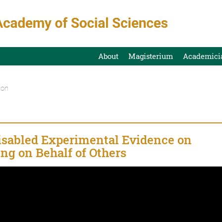
About
Magisterium
Academici
ion
Disabled Experimental Evidence on
ng on Behalf of Others