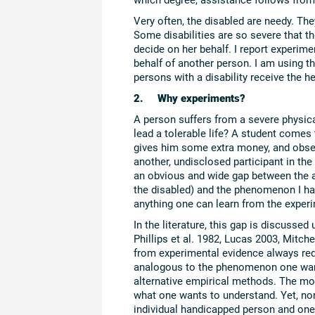
Very often, the disabled are needy. Th
Some disabilities are so severe that 
decide on her behalf. I report experim
behalf of another person. I am using th
persons with a disability receive the he
2. Why experiments?
A person suffers from a severe physica
lead a tolerable life? A student comes
gives him some extra money, and obse
another, undisclosed participant in t
an obvious and wide gap between the as
the disabled) and the phenomenon I hav
anything one can learn from the experi
In the literature, this gap is discussed
Phillips et al. 1982, Lucas 2003, Mitchel
from experimental evidence always req
analogous to the phenomenon one want
alternative empirical methods. The mo
what one wants to understand. Yet, no
individual handicapped person and on