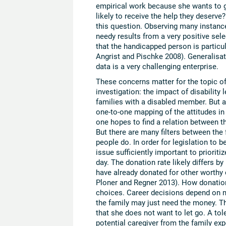
empirical work because she wants to 
likely to receive the help they deserve
this question. Observing many instances
needy results from a very positive sele
that the handicapped person is particul
Angrist and Pischke 2008). Generalisat
data is a very challenging enterprise.
These concerns matter for the topic of 
investigation: the impact of disability l
families with a disabled member. But al
one-to-one mapping of the attitudes i
one hopes to find a relation between th
But there are many filters between the 
people do. In order for legislation to b
issue sufficiently important to prioriti
day. The donation rate likely differs by
have already donated for other worthy 
Ploner and Regner 2013). How donations 
choices. Career decisions depend on ma
the family may just need the money. Th
that she does not want to let go. A tol
potential caregiver from the family ex