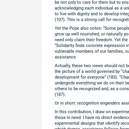
be not only to care for them but to ensu
acknowledging each individual as a uni
to live with dignity and to develop inte
(107). This is a strong call for recognit
Yet the Pope also notes: “Some people 
grow up well nourished, or naturally po
need only claim their freedom. Yet the 
“Solidarity finds concrete expression in
vulnerable members of our families, our
assistance.
Actually, these two views should not b
the picture of a world governed by “cha
development for everyone” (183). “Chari
undergirds everything we do on their be
others to be recognized and, as a cons
(187).
Or in short: recognition engenders ass
In this contribution, I draw on experime
those in need. I have no direct evidenc
experimental designs that identify rec
which degree, assistance follows from 