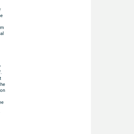
r
he
om
al
y
.
t
the
ion
ee