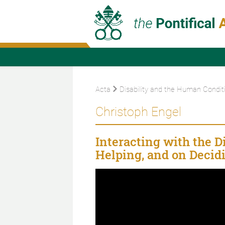
Acta
Disability and the Human Condit
Christoph Engel
Interacting with the 
Helping, and on Decidi