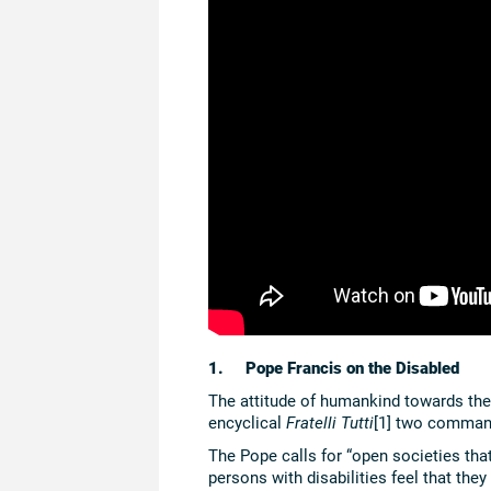
1. Pope Francis on the Disabled
The attitude of humankind towards the d
encyclical
Fratelli Tutti
[1] two command
The Pope calls for “open societies that
persons with disabilities feel that the