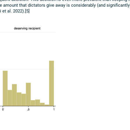
amount that dictators give away is considerably (and significantly
et al. 2022).[5]