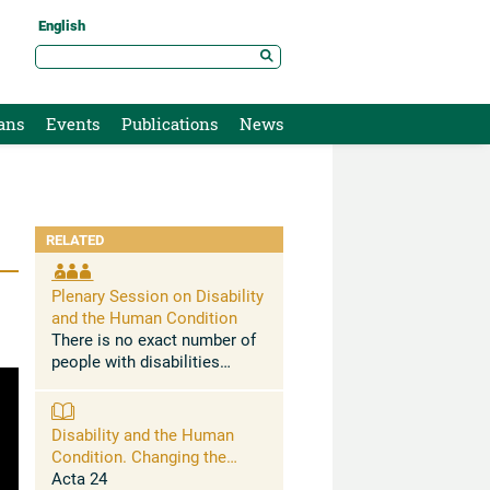
English
ans
Events
Publications
News
RELATED
Plenary Session on Disability
and the Human Condition
There is no exact number of
people with disabilities
worldwide. International
organisations estimate that
16% of the world's population
Disability and the Human
experience significant
Condition. Changing the
disabling conditions. ...
Social Determinants of
Acta 24