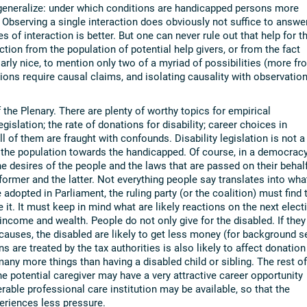
generalize: under which conditions are handicapped persons more
? Observing a single interaction does obviously not suffice to answe
 of interaction is better. But one can never rule out that help for t
ction from the population of potential help givers, or from the fact
arly nice, to mention only two of a myriad of possibilities (more fr
ions require causal claims, and isolating causality with observation
the Plenary. There are plenty of worthy topics for empirical
egislation; the rate of donations for disability; career choices in
l of them are fraught with confounds. Disability legislation is not a
n the population towards the handicapped. Of course, in a democrac
e desires of the people and the laws that are passed on their behalf
former and the latter. Not everything people say translates into wha
e adopted in Parliament, the ruling party (or the coalition) must find 
ze it. It must keep in mind what are likely reactions on the next elect
 income and wealth. People do not only give for the disabled. If they
causes, the disabled are likely to get less money (for background s
are treated by the tax authorities is also likely to affect donation
ny more things than having a disabled child or sibling. The rest of
e potential caregiver may have a very attractive career opportunity
erable professional care institution may be available, so that the
periences less pressure.