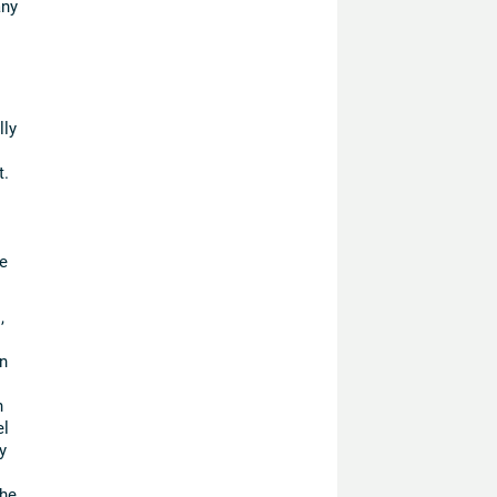
any
lly
t.
e
,
n
n
el
y
the