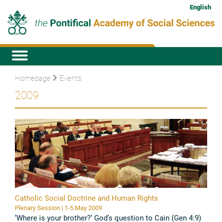
English
Homepage
Events
2009
Catholic Social Doctrine and Human Rights
Plenary Session | 1-5 May 2009
‘Where is your brother?’ God’s question to Cain (Gen 4:9)