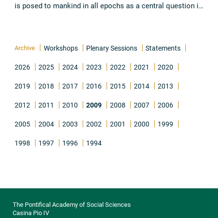
is posed to mankind in all epochs as a central question in
the achievement of the Order of the Creation. It is
proposed ...
Read all
Archive
Workshops
Plenary Sessions
Statements
2026
2025
2024
2023
2022
2021
2020
2019
2018
2017
2016
2015
2014
2013
2012
2011
2010
2009
2008
2007
2006
2005
2004
2003
2002
2001
2000
1999
1998
1997
1996
1994
The Pontifical Academy of Social Sciences
Casina Pio IV