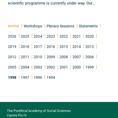
scientific programme is currently under way. Our
preparations began with a workshop held in December
1996 by the committee ...
Read all
Archive
Workshops
Plenary Sessions
Statements
2026
2025
2024
2023
2022
2021
2020
2019
2018
2017
2016
2015
2014
2013
2012
2011
2010
2009
2008
2007
2006
2005
2004
2003
2002
2001
2000
1999
1998
1997
1996
1994
The Pontifical Academy of Social Sciences
Casina Pio IV