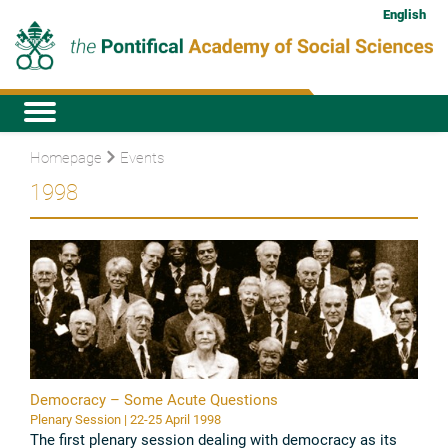
English
Homepage
Events
1998
Democracy – Some Acute Questions
Plenary Session | 22-25 April 1998
The first plenary session dealing with democracy as its