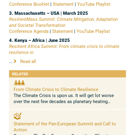
Conference Booklet
|
Statement
|
YouTube Playlist
3. Massachusetts – USA | March 2025
ResilientMass Summit: Climate Mitigation, Adaptation
and Societal Transformation
Conference Agenda
|
Statement
|
YouTube Playlist
4. Kenya – Africa | June 2025
Resilient Africa Summit: From climate crisis to climate
resilience in
...
Read all
RELATED
From Climate Crisis to Climate Resilience
The Climate Crisis is upon us. It will get lot worse
over the next few decades as planetary heating
shoots past 1.5C by early 2030s. The warming curve
is likely to bend around the ...
Statement of the Pan-European Summit and Call to
Action