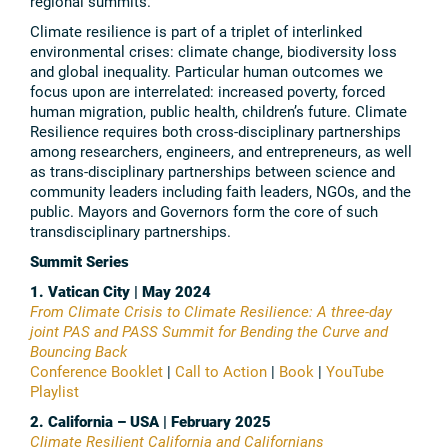
regional summits.
Climate resilience is part of a triplet of interlinked
environmental crises: climate change, biodiversity loss
and global inequality. Particular human outcomes we
focus upon are interrelated: increased poverty, forced
human migration, public health, children’s future. Climate
Resilience requires both cross-disciplinary partnerships
among researchers, engineers, and entrepreneurs, as well
as trans-disciplinary partnerships between science and
community leaders including faith leaders, NGOs, and the
public. Mayors and Governors form the core of such
transdisciplinary partnerships.
Summit Series
1. Vatican City | May 2024
From Climate Crisis to Climate Resilience: A three-day
joint PAS and PASS Summit for Bending the Curve and
Bouncing Back
Conference Booklet
|
Call to Action
|
Book
|
YouTube
Playlist
2. California – USA | February 2025
Climate Resilient California and Californians