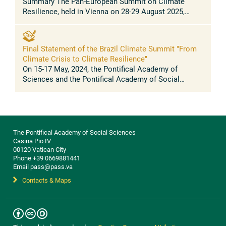
Summary The Pan-European Summit on Climate
Resilience, held in Vienna on 28-29 August 2025,
brought together scientists, policymakers, mayors,
governors, youth leaders, business ...
Final Statement of the Brazil Climate Summit "From
Climate Crisis to Climate Resilience"
On 15-17 May, 2024, the Pontifical Academy of
Sciences and the Pontifical Academy of Social
Sciences held a Climate Resilience summit at the
Casina Pio IV, in the Vatican, with ...
The Pontifical Academy of Social Sciences
Casina Pio IV
00120 Vatican City
Phone +39 0669881441
Email pass@pass.va
Contacts & Maps