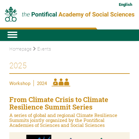
English
Homepage
Events
2025
Workshop
2024
From Climate Crisis to Climate
Resilience Summit Series
A series of global and regional Climate Resilience
Summits jointly organized by the Pontifical
Academies of Sciences and Social Sciences