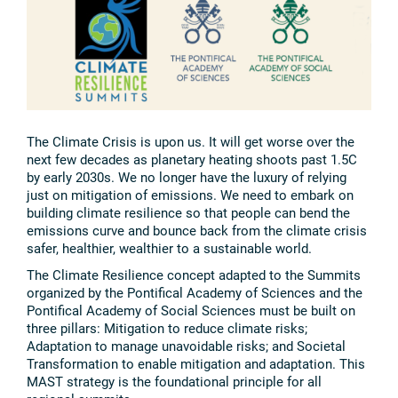
The Climate Crisis is upon us. It will get worse over the
next few decades as planetary heating shoots past 1.5C
by early 2030s. We no longer have the luxury of relying
just on mitigation of emissions. We need to embark on
building climate resilience so that people can bend the
emissions curve and bounce back from the climate crisis
safer, healthier, wealthier to a sustainable world.
The Climate Resilience concept adapted to the Summits
organized by the Pontifical Academy of Sciences and the
Pontifical Academy of Social Sciences must be built on
three pillars: Mitigation to reduce climate risks;
Adaptation to manage unavoidable risks; and Societal
Transformation to enable mitigation and adaptation. This
MAST strategy is the foundational principle for all