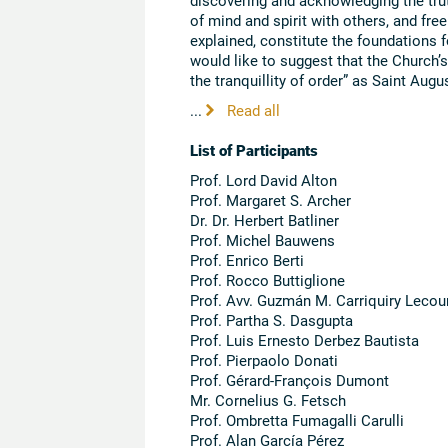
of mind and spirit with others, and fre
explained, constitute the foundations fo
would like to suggest that the Church’s
the tranquillity of order” as Saint Augus
...
Read all
List of Participants
Prof. Lord David Alton
Prof. Margaret S. Archer
Dr. Dr. Herbert Batliner
Prof. Michel Bauwens
Prof. Enrico Berti
Prof. Rocco Buttiglione
Prof. Avv. Guzmán M. Carriquiry Lecou
Prof. Partha S. Dasgupta
Prof. Luis Ernesto Derbez Bautista
Prof. Pierpaolo Donati
Prof. Gérard-François Dumont
Mr. Cornelius G. Fetsch
Prof. Ombretta Fumagalli Carulli
Prof. Alan García Pérez