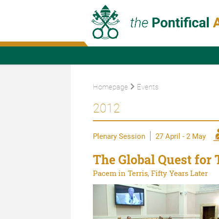
Homepage
Events
2012
Plenary Session
27 April - 2 May
The Global Quest for 
Pacem in Terris, Fifty Years Later