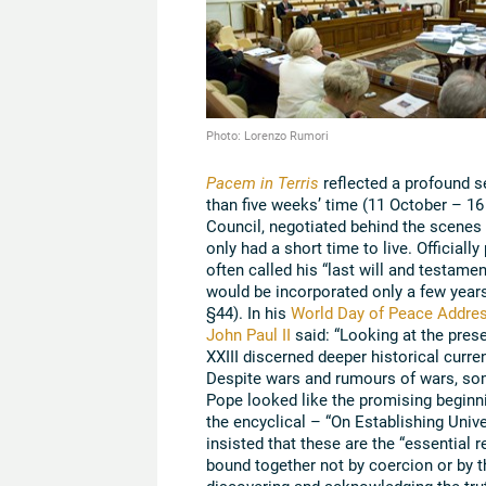
Photo: Lorenzo Rumori
Pacem in Terris
reflected a profound s
than five weeks’ time (11 October – 1
Council, negotiated behind the scenes 
only had a short time to live. Official
often called his “last will and testame
would be incorporated only a few years
§44). In his
World Day of Peace Addre
John Paul II
said: “Looking at the prese
XXIII discerned deeper historical curr
Despite wars and rumours of wars, som
Pope looked like the promising beginni
the encyclical – “On Establishing Unive
insisted that these are the “essential 
bound together not by coercion or by 
discovering and acknowledging the trut