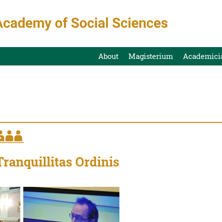
About
Magisterium
Academici
Tranquillitas Ordinis