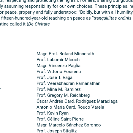
ely assuming responsibility for our own choices. These principles, h
r peace, properly and fully understood: "Boldly, but with all humility,
 fifteen-hundred-year-old teaching on peace as “
tranquillitas ordinis
tine called it (
De Civitate
Msgr. Prof. Roland Minnerath
Prof. Lubomír Mlcoch
Msgr. Vincenzo Paglia
Prof. Vittorio Possenti
Prof. José T. Raga
Prof. Veerabhadran Ramanathan
r
Prof. Mina M. Ramirez
Prof. Gregory M. Reichberg
Óscar Andrés Card. Rodríguez Maradiaga
Antonio María Card. Rouco Varela
Prof. Kevin Ryan
Prof. Céline Saint-Pierre
Msgr. Marcelo Sánchez Sorondo
Prof. Joseph Stiglitz