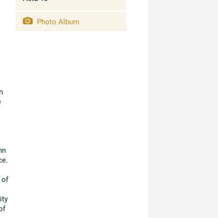
Photo Album
n
e
hn
ce.
 of
ity
of