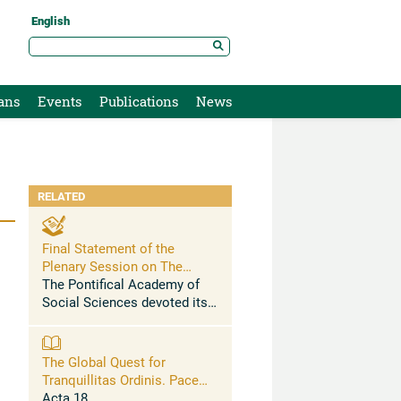
English
ans
Events
Publications
News
RELATED
Final Statement of the
Plenary Session on The
Global Quest for Tranquillitas
The Pontifical Academy of
Ordinis
Social Sciences devoted its
XVIII Plenary Session (27
April – 1 May 2012) to the
subject: “The Global Quest
The Global Quest for
for Tranquillitas Ordinis:
Tranquillitas Ordinis. Pacem
Pacem in Terris, ...
in Terris, Fifty Years Later
Acta 18