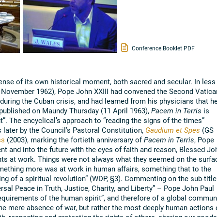
Conference Booklet PDF
ense of its own historical moment, both sacred and secular. In less
6 November 1962), Pope John XXIII had convened the Second Vatica
during the Cuban crisis, and had learned from his physicians that h
ly published on Maundy Thursday (11 April 1963),
Pacem in Terris
is
nt”. The encyclical’s approach to “reading the signs of the times”
 later by the Council’s Pastoral Constitution,
Gaudium et Spes
(GS
ss
(2003), marking the fortieth anniversary of
Pacem in Terris
, Pope
nt and into the future with the eyes of faith and reason, Blessed Jo
ents at work. Things were not always what they seemed on the surfa
ething more was at work in human affairs, something that to the
ng of a spiritual revolution” (WDP, §3). Commenting on the sub-title
rsal Peace in Truth, Justice, Charity, and Liberty” – Pope John Paul
requirements of the human spirit”, and therefore of a global commun
the mere absence of war, but rather the most deeply human actions 
h, respecting and protecting the rights of others, sharing our goods