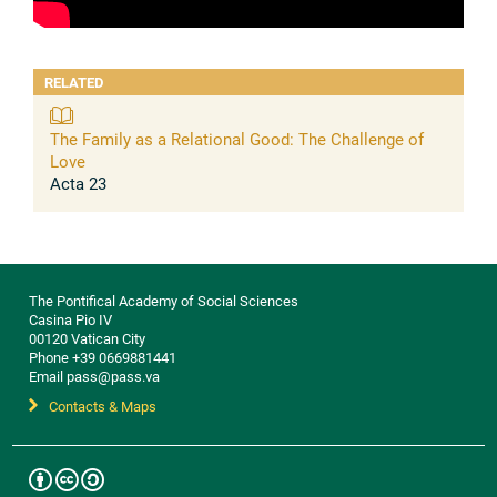
RELATED
The Family as a Relational Good: The Challenge of
Love
Acta 23
The Pontifical Academy of Social Sciences
Casina Pio IV
00120 Vatican City
Phone +39 0669881441
Email pass@pass.va
Contacts & Maps