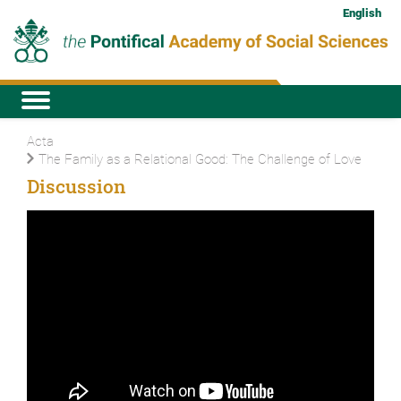
English
Acta
The Family as a Relational Good: The Challenge of Love
Discussion