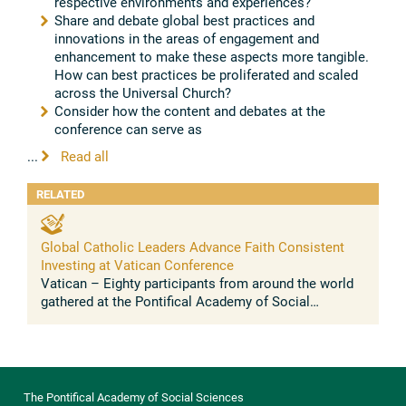
respective environments and experiences?
Share and debate global best practices and
innovations in the areas of engagement and
enhancement to make these aspects more tangible.
How can best practices be proliferated and scaled
across the Universal Church?
Consider how the content and debates at the
conference can serve as
...
Read all
RELATED
Global Catholic Leaders Advance Faith Consistent
Investing at Vatican Conference
Vatican – Eighty participants from around the world
gathered at the Pontifical Academy of Social
Sciences this week for the third conference on faith
consistent investing (FCI) ...
The Pontifical Academy of Social Sciences