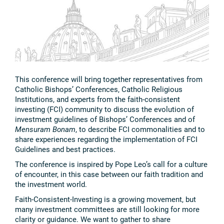
This conference will bring together representatives from
Catholic Bishops’ Conferences, Catholic Religious
Institutions, and experts from the faith-consistent
investing (FCI) community to discuss the evolution of
investment guidelines of Bishops’ Conferences and of
Mensuram Bonam
, to describe FCI commonalities and to
share experiences regarding the implementation of FCI
Guidelines and best practices.
The conference is inspired by Pope Leo’s call for a culture
of encounter, in this case between our faith tradition and
the investment world.
Faith-Consistent-Investing is a growing movement, but
many investment committees are still looking for more
clarity or guidance. We want to gather to share