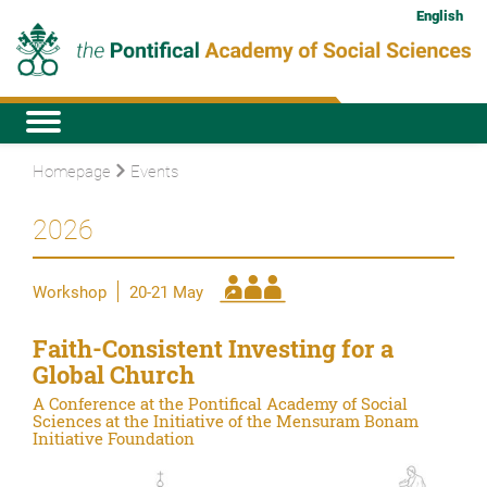
English
Homepage
Events
2026
Workshop
20-21 May
Faith-Consistent Investing for a
Global Church
A Conference at the Pontifical Academy of Social
Sciences at the Initiative of the Mensuram Bonam
Initiative Foundation