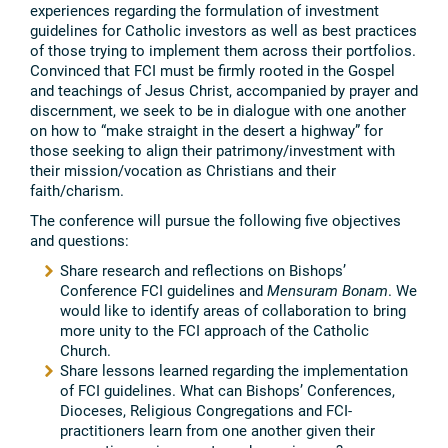
experiences regarding the formulation of investment
guidelines for Catholic investors as well as best practices
of those trying to implement them across their portfolios.
Convinced that FCI must be firmly rooted in the Gospel
and teachings of Jesus Christ, accompanied by prayer and
discernment, we seek to be in dialogue with one another
on how to “make straight in the desert a highway” for
those seeking to align their patrimony/investment with
their mission/vocation as Christians and their
faith/charism.
The conference will pursue the following five objectives
and questions:
Share research and reflections on Bishops’
Conference FCI guidelines and
Mensuram Bonam
. We
would like to identify areas of collaboration to bring
more unity to the FCI approach of the Catholic
Church.
Share lessons learned regarding the implementation
of FCI guidelines. What can Bishops’ Conferences,
Dioceses, Religious Congregations and FCI-
practitioners learn from one another given their